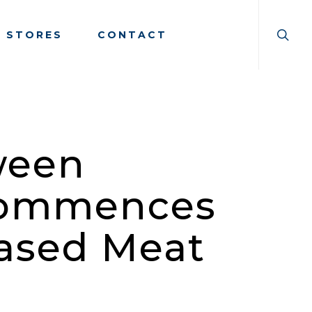
searc
Menu
E STORES
CONTACT
ween
Commences
Based Meat