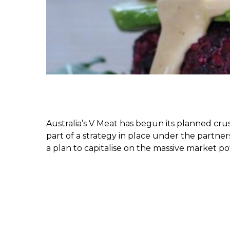
Australia’s V Meat has begun its planned cru
part of a strategy in place under the partne
a plan to capitalise on the massive market pot