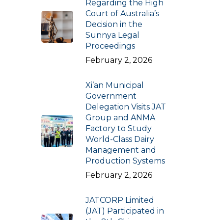
Regarding the High
Court of Australia’s
Decision in the
Sunnya Legal
Proceedings
February 2, 2026
Xi’an Municipal
Government
Delegation Visits JAT
Group and ANMA
Factory to Study
World-Class Dairy
Management and
Production Systems
February 2, 2026
JATCORP Limited
(JAT) Participated in