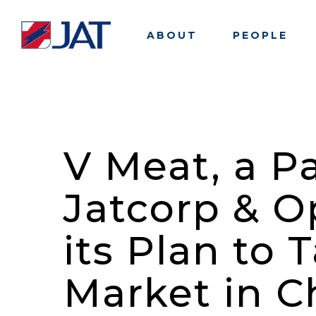
Skip
to
ABOUT
PEOPLE
main
content
V Meat, a P
Jatcorp & 
its Plan to
Market in C