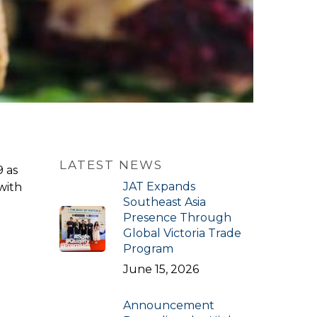
LATEST NEWS
9 as
JAT Expands
with
Southeast Asia
Presence Through
Global Victoria Trade
Program
June 15, 2026
Announcement