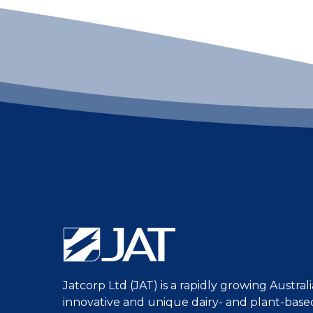
Jatcorp Ltd (JAT) is a rapidly growing Austra
innovative and unique dairy- and plant-bas