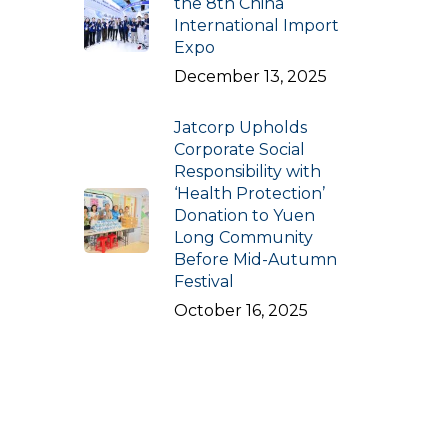
the 8th China
International Import
Expo
December 13, 2025
Jatcorp Upholds
Corporate Social
Responsibility with
‘Health Protection’
Donation to Yuen
Long Community
Before Mid-Autumn
Festival
October 16, 2025