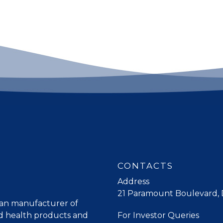
CONTACTS
Address
21 Paramount Boulevard, D
lian manufacturer of
ed health products and
For Investor Queries