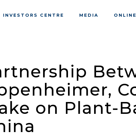
INVESTORS CENTRE
MEDIA
ONLIN
artnership Bet
Oppenheimer, 
 Take on Plant-
hina