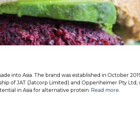
sade into Asia. The brand was established in October 201
rship of JAT (Jatcorp Limited) and Oppenheimer Pty Ltd, 
ential in Asia for alternative protein.
Read more.