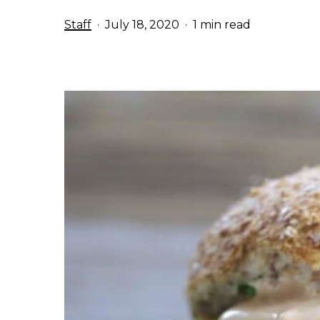
Staff
July 18, 2020
1 min read