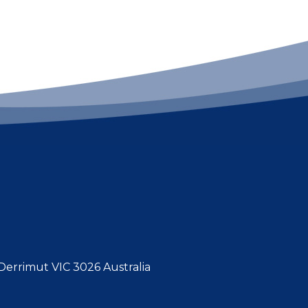
errimut VIC 3026 Australia