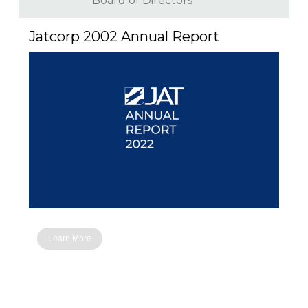
Board of Directors
Jatcorp 2002 Annual Report
Learn More