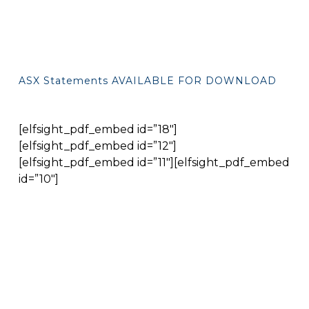
ASX Statements AVAILABLE FOR DOWNLOAD
[elfsight_pdf_embed id=”18″]
[elfsight_pdf_embed id=”12″]
[elfsight_pdf_embed id=”11″][elfsight_pdf_embed
id=”10″]