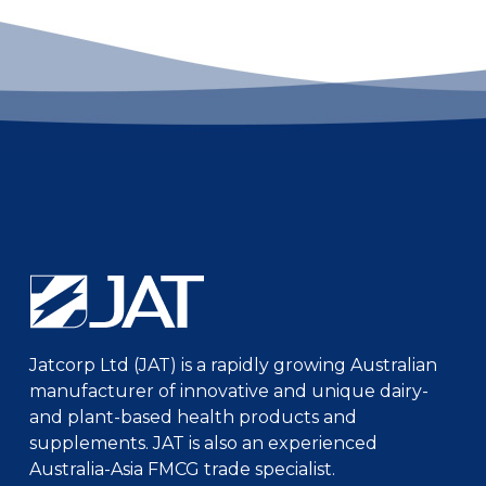
Jatcorp Ltd (JAT) is a rapidly growing Australian
manufacturer of innovative and unique dairy-
and plant-based health products and
supplements. JAT is also an experienced
Australia-Asia FMCG trade specialist.