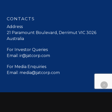
CONTACTS
Address
21 Paramount Boulevard, Derrimut VIC 3026
Australia
For Investor Queries
Email: ir@jatcorp.com
For Media Enquiries
Email: media@jatcorp.com
© 2026 Jatcorp. All Rights Reserved