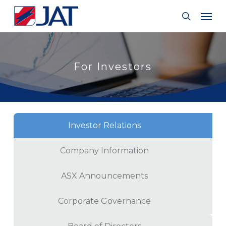
Skip
Menu
Men
to
search
main
content
For Investors
Investor Relations
Company Information
ASX Announcements
Corporate Governance