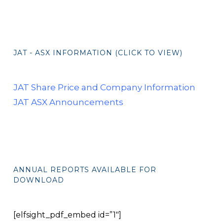
JAT - ASX INFORMATION (CLICK TO VIEW)
JAT Share Price and Company Information
JAT ASX Announcements
ANNUAL REPORTS AVAILABLE FOR
DOWNLOAD
[elfsight_pdf_embed id=”1″]