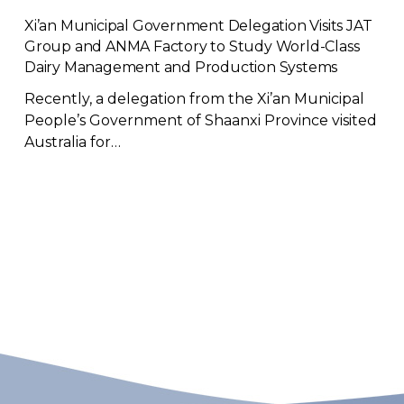
Xi’an Municipal Government Delegation Visits JAT
Group and ANMA Factory to Study World-Class
Dairy Management and Production Systems
Recently, a delegation from the Xi’an Municipal
People’s Government of Shaanxi Province visited
Australia for…