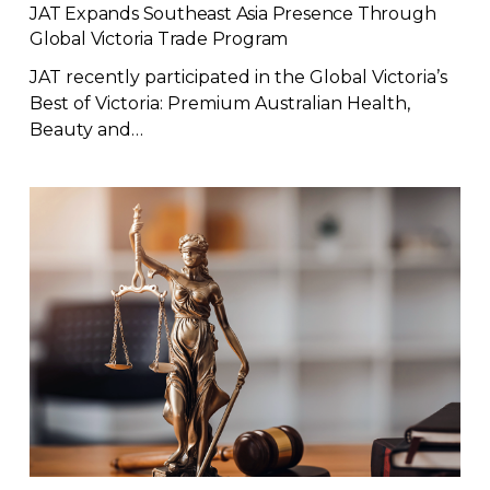
JAT Expands Southeast Asia Presence Through
Global Victoria Trade Program
JAT recently participated in the Global Victoria’s
Best of Victoria: Premium Australian Health,
Beauty and…