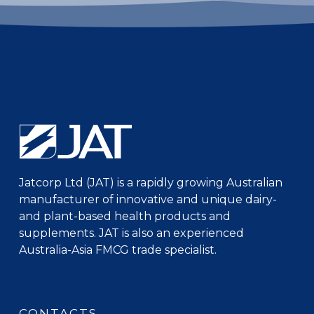
Jatcorp Ltd (JAT) is a rapidly growing Australian
manufacturer of innovative and unique dairy-
and plant-based health products and
supplements. JAT is also an experienced
Australia-Asia FMCG trade specialist.
CONTACTS