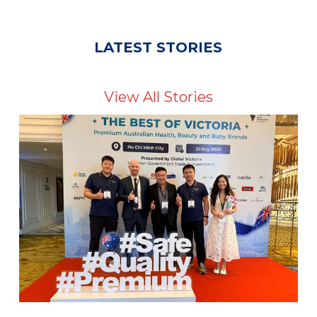
LATEST STORIES
View All Stories