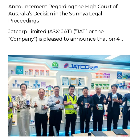
Announcement Regarding the High Court of
Australia’s Decision in the Sunnya Legal
Proceedings
Jatcorp Limited (ASX: JAT) (“JAT” or the
“Company”) is pleased to announce that on 4…