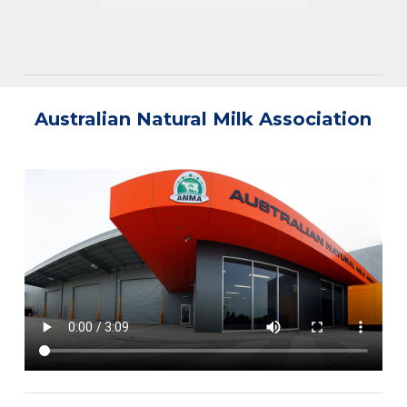
Australian Natural Milk Association