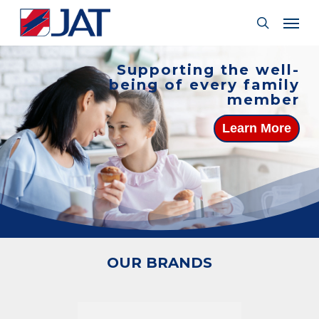
Skip
Menu
Men
to
search
main
content
Supporting the well-
being of every family
member
Learn More
OUR BRANDS